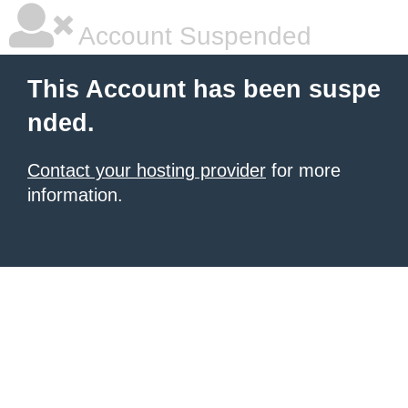
Account Suspended
This Account has been suspe
nded.
Contact your hosting provider
for more
information.