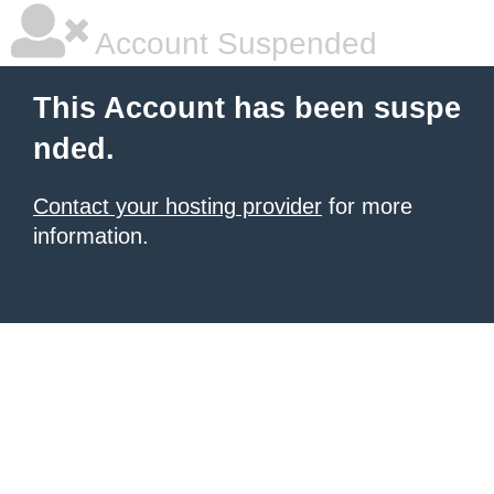
Account Suspended
This Account has been suspe
nded.
Contact your hosting provider
for more
information.