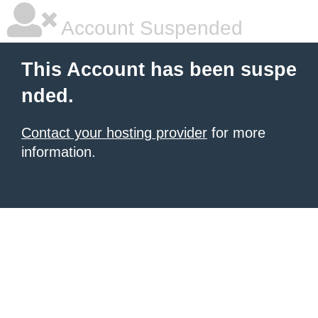
Account Suspended
This Account has been suspe
nded.
Contact your hosting provider
for more
information.