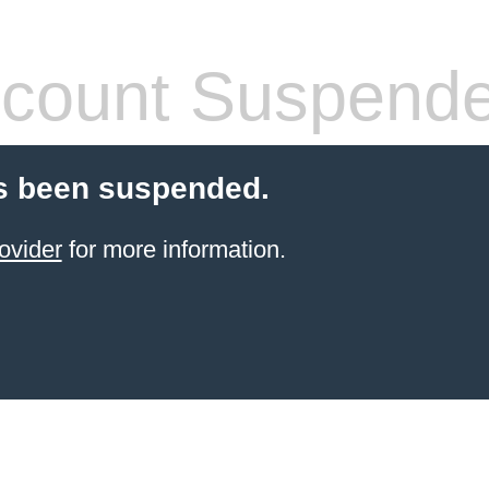
count Suspend
s been suspended.
ovider
for more information.