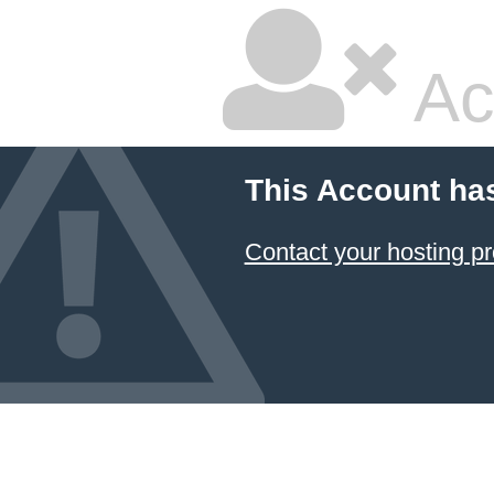
Ac
This Account ha
Contact your hosting pr