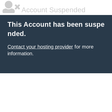
Account Suspended
This Account has been suspe
nded.
Contact your hosting provider
for more
information.