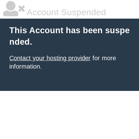
Account Suspended
This Account has been suspe
nded.
Contact your hosting provider
for more
information.