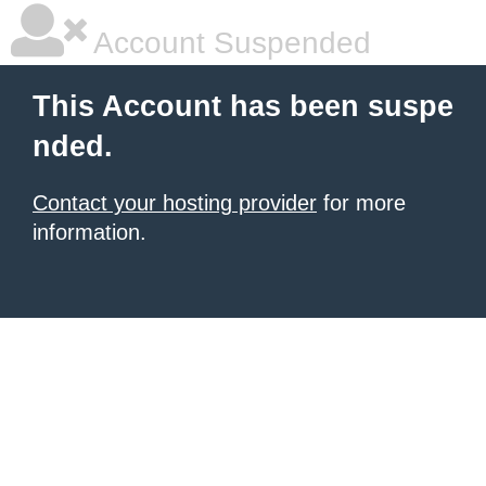
Account Suspended
This Account has been suspe
nded.
Contact your hosting provider
for more
information.