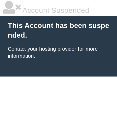
Account Suspended
This Account has been suspe
nded.
Contact your hosting provider
for more
information.