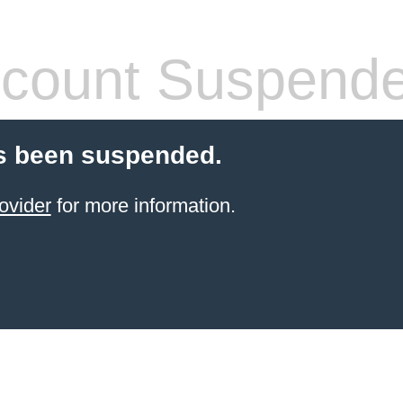
count Suspend
s been suspended.
ovider
for more information.