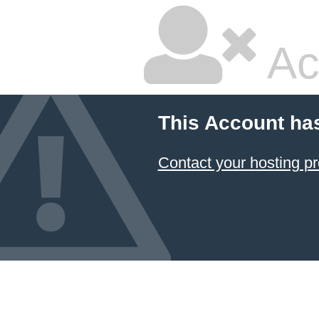
Ac
This Account ha
Contact your hosting pr