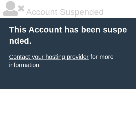
Account Suspended
This Account has been suspe
nded.
Contact your hosting provider
for more
information.